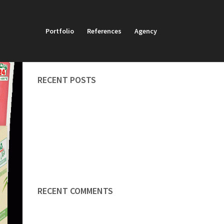
Portfolio
References
Agency
SEARCH
RECENT POSTS
Brand development
Artistic works
Redaktion
Final artwork
Online advent calendar
RECENT COMMENTS