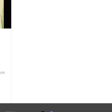
a
rom