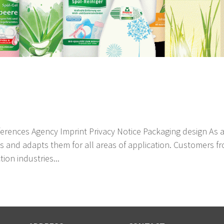
erences Agency Imprint Privacy Notice Packaging design As 
s and adapts them for all areas of application. Customers f
ion industries...