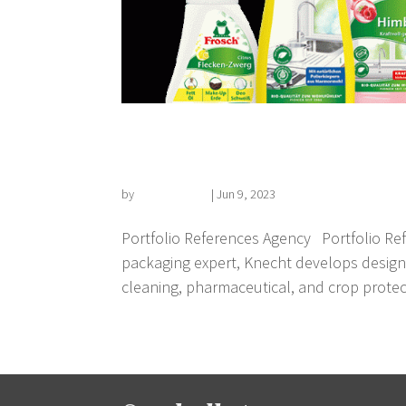
Packaging design
by
Florian Kehrer
|
Jun 9, 2023
Portfolio References Agency Portfolio Ref
packaging expert, Knecht develops design
cleaning, pharmaceutical, and crop protect