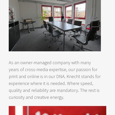
As an owner-managed company with many
years of cross-media expertise, our passion for
print and online is in our DNA. Knecht stands for
experience where it is needed. Where speed,
quality and reliability are mandatory. The rest is
curiosity and creative energy.