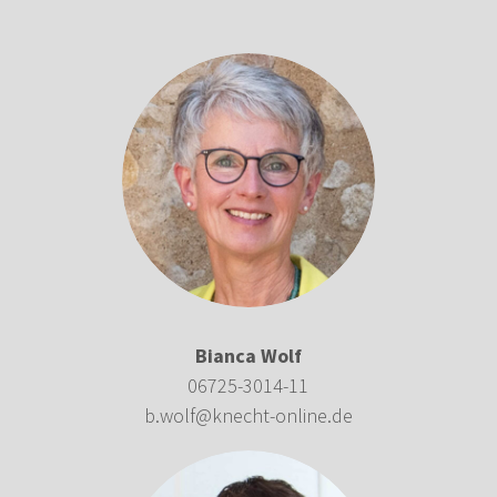
Bianca Wolf
06725-3014-11
b.wolf@knecht-online.de