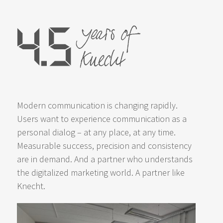
Modern communication is changing rapidly.
Users want to experience communication as a
personal dialog – at any place, at any time.
Measurable success, precision and consistency
are in demand. And a partner who understands
the digitalized marketing world. A partner like
Knecht.