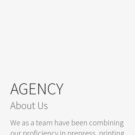
AGENCY
About Us
We as a team have been combining
our proficiency in prepress, printing