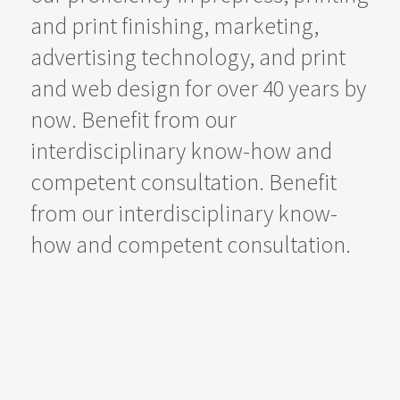
and print finishing, marketing,
advertising technology, and print
and web design for over 40 years by
now. Benefit from our
interdisciplinary know-how and
competent consultation. Benefit
from our interdisciplinary know-
how and competent consultation.