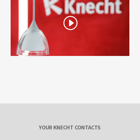
YOUR KNECHT CONTACTS