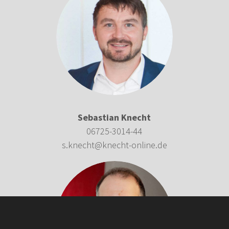
Sebastian Knecht
06725-3014-44
s.knecht@knecht-online.de